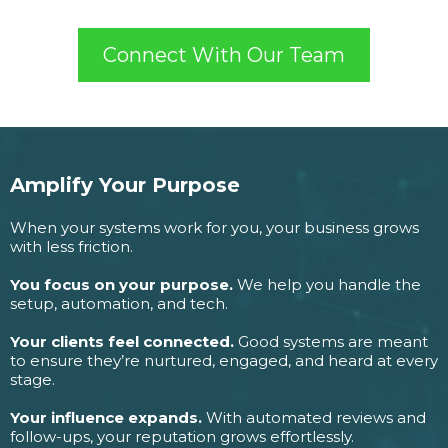
Connect With Our Team
Amplify Your Purpose
When your systems work for you, your business grows
with less friction.
You focus on your purpose.
We help you handle the
setup, automation, and tech.
Your clients feel connected.
Good systems are meant
to ensure they’re nurtured, engaged, and heard at every
stage.
Your influence expands.
With automated reviews and
follow-ups, your reputation grows effortlessly.