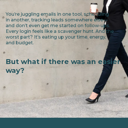
You’re juggling emails in one tool, scheduling
in another, tracking leads somewhere else—
and don’t even get me started on follow-ups.
Every login feels like a scavenger hunt. And the
worst part? It’s eating up your time, energy,
and budget.
But what if there was an easier
way?