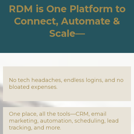
RDM is One Platform to
Connect, Automate &
Scale—
No tech headaches, endless logins, and no
bloated expenses.
One place, all the tools—CRM, email
marketing, automation, scheduling, lead
tracking, and more.