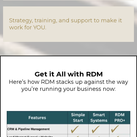
Strategy, training, and support to make it
work for YOU.
Get it All with RDM
Here’s how RDM stacks up against the way
you’re running your business now: