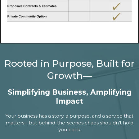
Rooted in Purpose, Built for
Growth—
Simplifying Business, Amplifying
Impact
Your business has a story, a purpose, and a service that
matters—but behind-the-scenes chaos shouldn’t hold
you back.