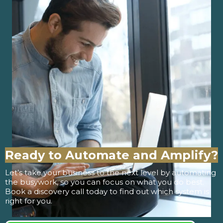
Ready to Automate and Amplify?
Let’s take your business to the next level by automating
the busywork, so you can focus on what you do best.
Book a discovery call today to find out which system is
right for you.