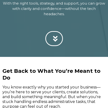
With the right tools, strategy, and support, you can grow
with clarity and confidence—without the tech
headaches.
Get Back to What You’re Meant to
Do
You know exactly why you started your business—
you’re here to serve your clients, create solutions,
and build something meaningful. But when you're
stuck handling endless administrative tasks, that
purpose can feel out of reach.