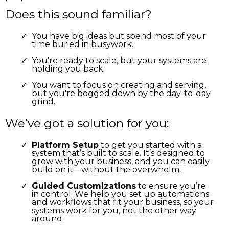
Does this sound familiar?
You have big ideas but spend most of your
time buried in busywork.
You're ready to scale, but your systems are
holding you back.
You want to focus on creating and serving,
but you're bogged down by the day-to-day
grind.
We’ve got a solution for you:
Platform Setup
to get you started with a
system that’s built to scale. It’s designed to
grow with your business, and you can easily
build on it—without the overwhelm.
Guided Customizations
to ensure you’re
in control. We help you set up automations
and workflows that fit your business, so your
systems work for you, not the other way
around.