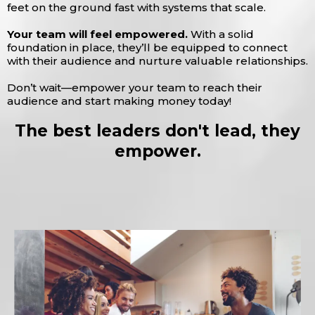
feet on the ground fast with systems that scale.
Your team will feel empowered.
With a solid
foundation in place, they’ll be equipped to connect
with their audience and nurture valuable relationships.
Don’t wait—empower your team to reach their
audience and start making money today!
The best leaders don't lead, they
empower.