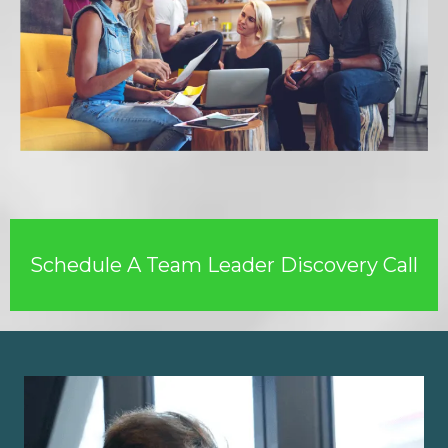
Schedule A Team Leader Discovery Call