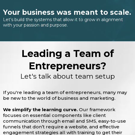
Your business was meant to scale.
Let’s build the systems that allow it to grow in alignment
with your passion and purpose.
Leading a Team of
Entrepreneurs?
Let's talk about team setup
If you're leading a team of entrepreneurs, many may
be new to the world of business and marketing.
We simplify the learning curve.
Our framework
focuses on essential components like client
communication through email and SMS, easy-to-use
funnels that don’t require a website, and effective
engagement strategies all with training to get their