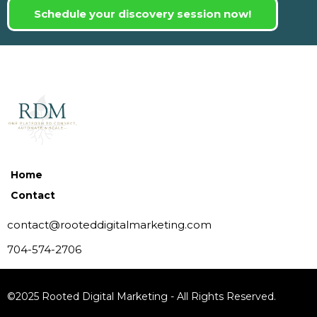
Schedule your discovery session now!
Home
Contact
contact@rooteddigitalmarketing.com
704-574-2706
©2025 Rooted Digital Marketing - All Rights Reserved.