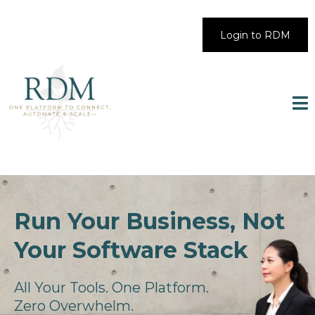
Login to RDM
Run Your Business, Not
Your Software Stack
All Your Tools. One Platform.
Zero Overwhelm.