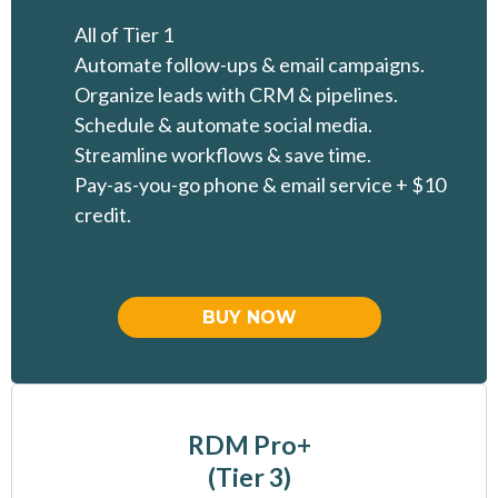
All of Tier 1
Automate follow-ups & email campaigns.
Organize leads with CRM & pipelines.
Schedule & automate social media.
Streamline workflows & save time.
Pay-as-you-go phone & email service + $10
credit.
BUY NOW
RDM Pro+
(Tier 3)