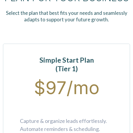
Select the plan that best fits your needs and seamlessly
adapts to support your future growth.
Simple Start Plan
(Tier 1)
$97/mo
Capture & organize leads effortlessly.
Automate reminders & scheduling.