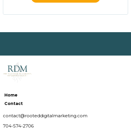
Home
Contact
contact@rooteddigitalmarketing.com
704-574-2706