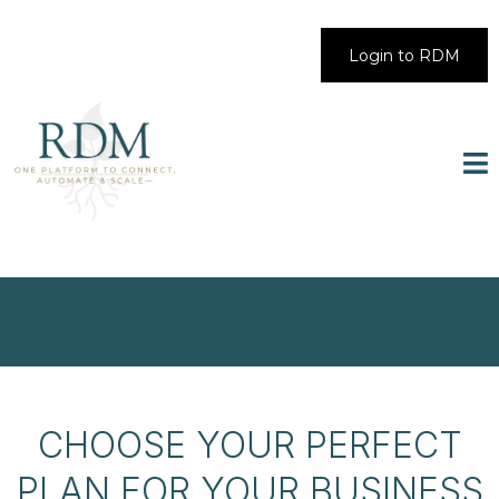
Login to RDM
CHOOSE YOUR PERFECT
PLAN FOR YOUR BUSINESS