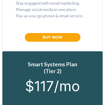
Stay engaged with email marketing.
Manage social media in one place.
Pay-as-you-go phone & email service.
BUY NOW
Smart Systems Plan
(Tier 2)
$117/mo