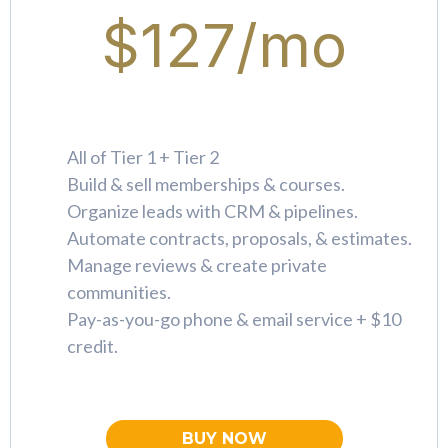
$127/mo
All of Tier 1 + Tier 2
Build & sell memberships & courses.
Organize leads with CRM & pipelines.
Automate contracts, proposals, & estimates.
Manage reviews & create private
communities.
Pay-as-you-go phone & email service + $10
credit.
BUY NOW